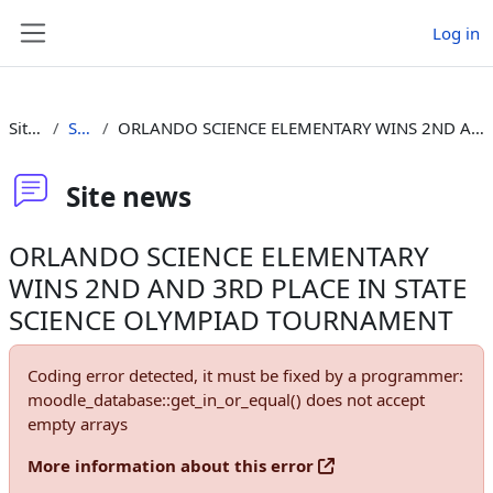
Skip to main content
Log in
Side panel
Site pages
Site news
ORLANDO SCIENCE ELEMENTARY WINS 2ND AND 3RD PLACE IN STATE SCIENCE OLYMPIAD TOURNAMENT
Site news
ORLANDO SCIENCE ELEMENTARY
WINS 2ND AND 3RD PLACE IN STATE
SCIENCE OLYMPIAD TOURNAMENT
Coding error detected, it must be fixed by a programmer:
moodle_database::get_in_or_equal() does not accept
empty arrays
More information about this error