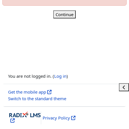
Continue
You are not logged in. (
Log in
)
Ope
Get the mobile app
Switch to the standard theme
Privacy Policy