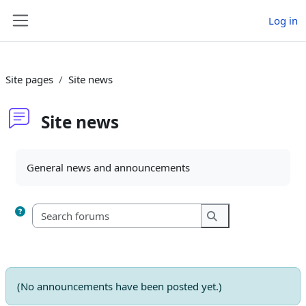
Skip to main content
Log in
Side panel
Site pages
Site news
Site news
Completion requirements
General news and announcements
Search forums
Search forums
(No announcements have been posted yet.)