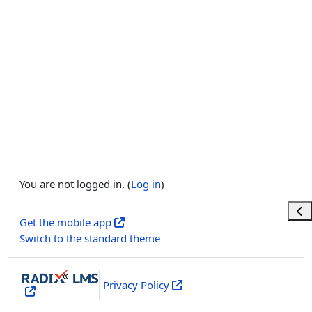
You are not logged in. (
Log in
)
Ope
Get the mobile app
Switch to the standard theme
Privacy Policy