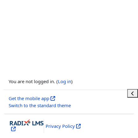
You are not logged in. (
Log in
)
Ope
Get the mobile app
Switch to the standard theme
Privacy Policy