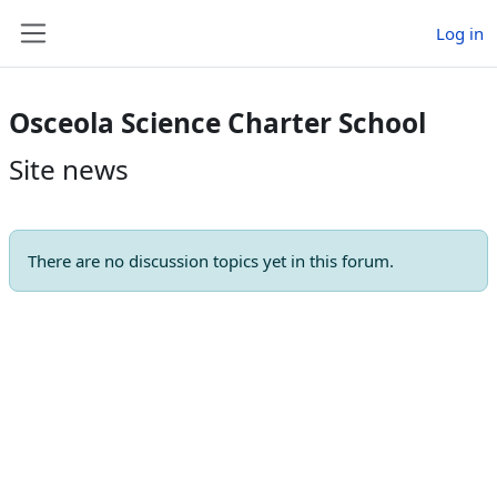
Skip to main content
Log in
Side panel
Osceola Science Charter School
Site news
There are no discussion topics yet in this forum.